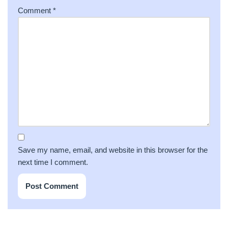
Comment
*
Save my name, email, and website in this browser for the
next time I comment.