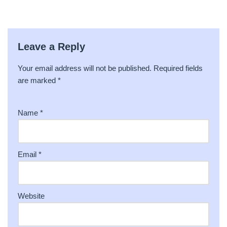
Leave a Reply
Your email address will not be published.
A
Required fields
are marked
lt
*
e
r
Name
*
n
a
ti
v
Email
*
e
:
Website