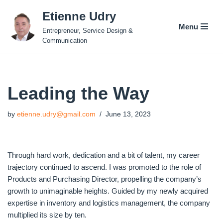
Etienne Udry
Menu
Skip
Entrepreneur, Service Design &
to
Communication
content
Leading the Way
by
etienne.udry@gmail.com
June 13, 2023
Through hard work, dedication and a bit of talent, my career
trajectory continued to ascend. I was promoted to the role of
Products and Purchasing Director, propelling the company’s
growth to unimaginable heights. Guided by my newly acquired
expertise in inventory and logistics management, the company
multiplied its size by ten.