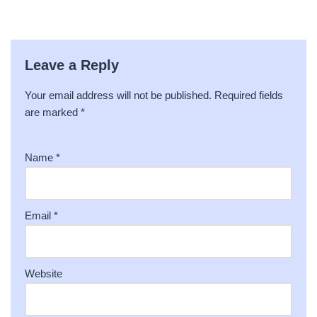
Leave a Reply
Your email address will not be published.
A
Required fields
are marked
lt
*
e
r
Name
*
n
a
ti
v
Email
*
e
:
Website