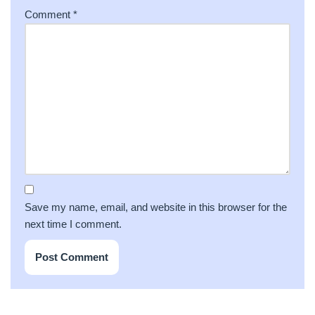
Comment
*
Save my name, email, and website in this browser for the
next time I comment.