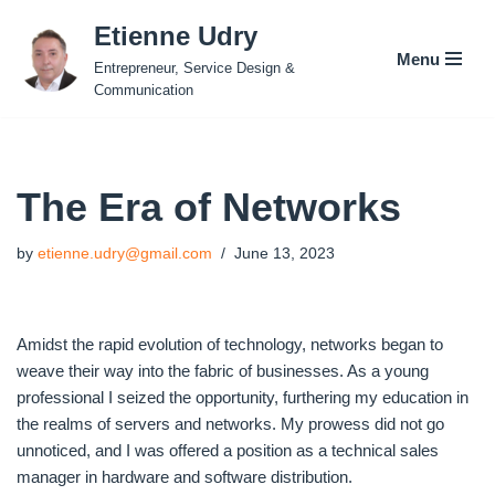
Etienne Udry
Menu
Skip
Entrepreneur, Service Design &
to
Communication
content
The Era of Networks
by
etienne.udry@gmail.com
June 13, 2023
Amidst the rapid evolution of technology, networks began to
weave their way into the fabric of businesses. As a young
professional I seized the opportunity, furthering my education in
the realms of servers and networks. My prowess did not go
unnoticed, and I was offered a position as a technical sales
manager in hardware and software distribution.