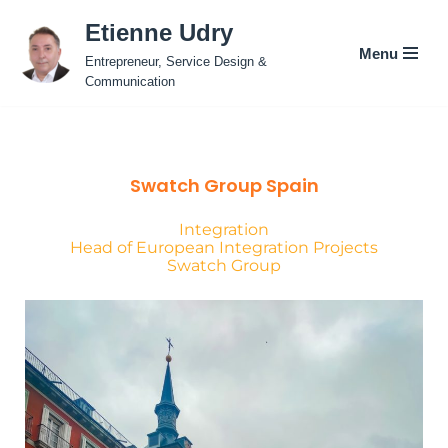
Etienne Udry
Menu
Skip
Entrepreneur, Service Design &
to
Communication
content
Swatch Group Spain
Integration
Head of European Integration Projects
Swatch Group