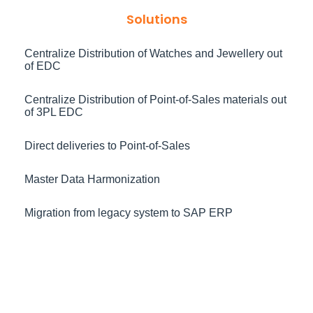
Solutions
Centralize Distribution of Watches and Jewellery out
of EDC
Centralize Distribution of Point-of-Sales materials out
of 3PL EDC
Direct deliveries to Point-of-Sales
Master Data Harmonization
Migration from legacy system to SAP ERP