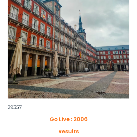
29357
Go Live : 2006
Results