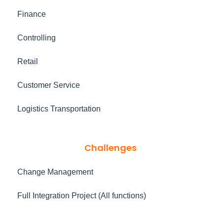
Finance
Controlling
Retail
Customer Service
Logistics Transportation
Challenges
Change Management
Full Integration Project (All functions)