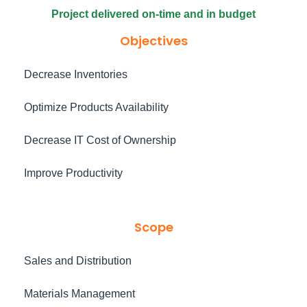
Project delivered on-time and in budget
Objectives
Decrease Inventories
Optimize Products Availability
Decrease IT Cost of Ownership
Improve Productivity
Scope
Sales and Distribution
Materials Management